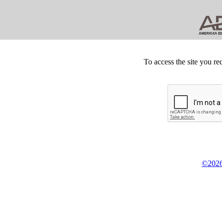
To access the site you re
©2026