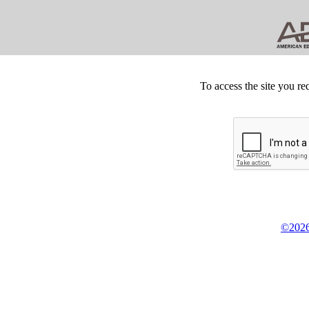
To access the site you re
©2026