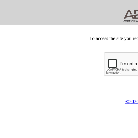
To access the site you re
©2026