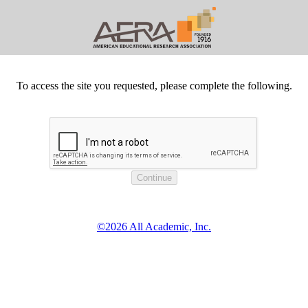
To access the site you requested, please complete the following.
©2026 All Academic, Inc.