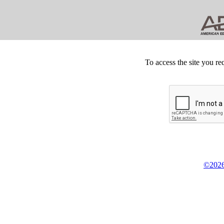
To access the site you re
©2026