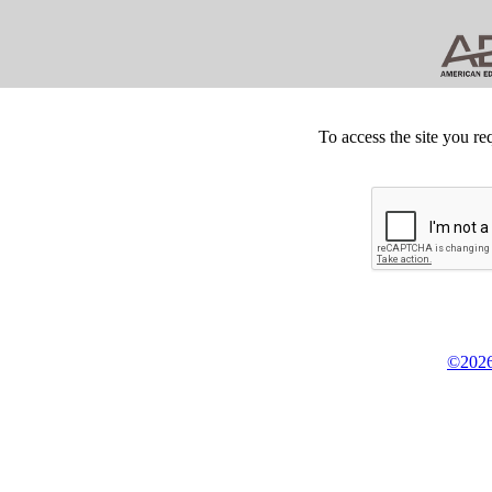
To access the site you re
©2026