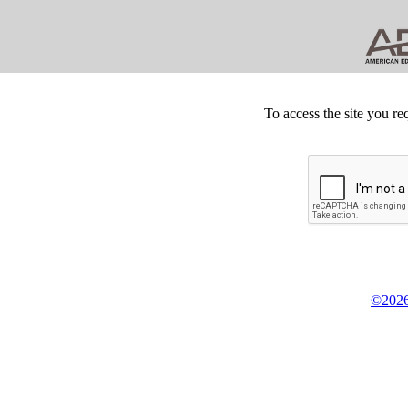
To access the site you re
©2026