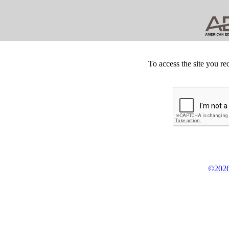
To access the site you re
©2026