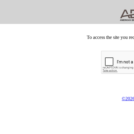
To access the site you re
©2026