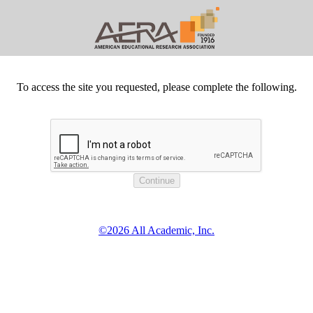
To access the site you requested, please complete the following.
©2026 All Academic, Inc.