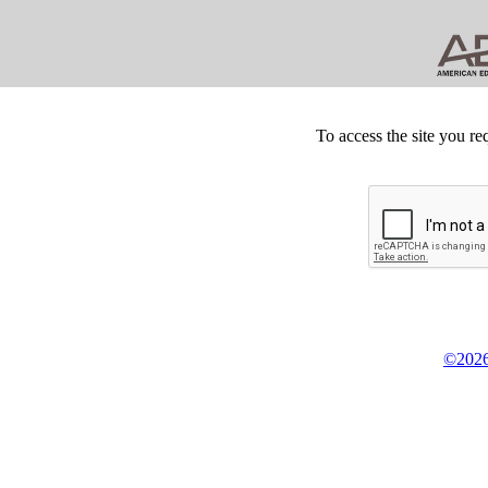
To access the site you re
©2026