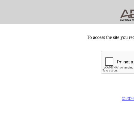
To access the site you re
©2026