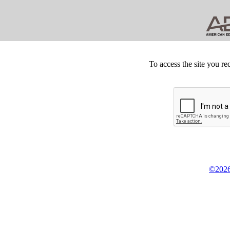
To access the site you re
©2026