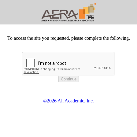
To access the site you requested, please complete the following.
©2026 All Academic, Inc.