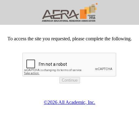
To access the site you requested, please complete the following.
©2026 All Academic, Inc.