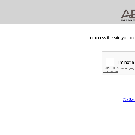
To access the site you re
©2026