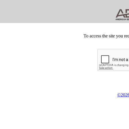
To access the site you re
©2026