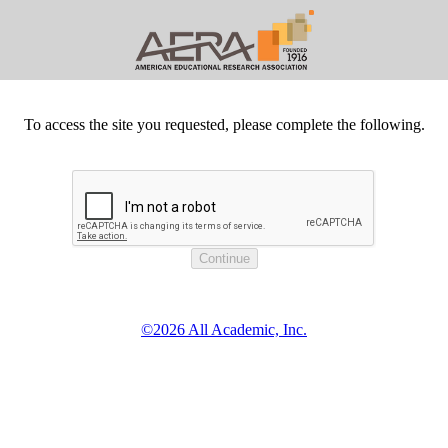
To access the site you requested, please complete the following.
©2026 All Academic, Inc.