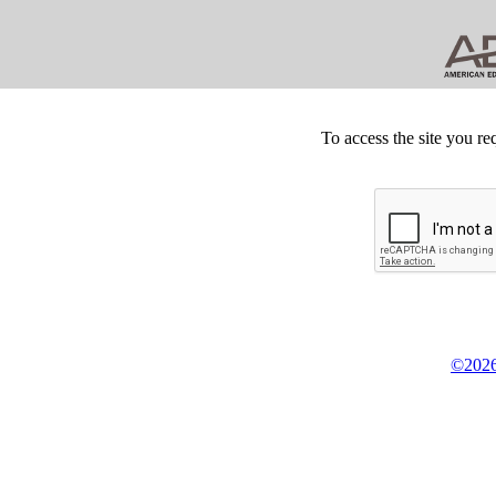
To access the site you re
©2026