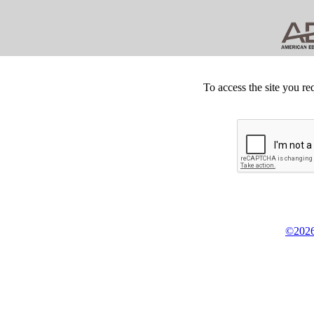
To access the site you re
©2026