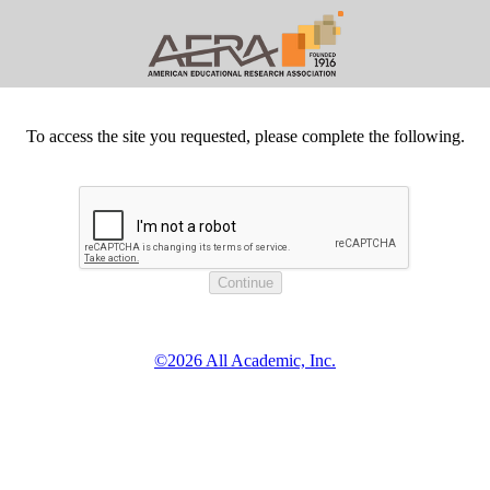
To access the site you requested, please complete the following.
©2026 All Academic, Inc.