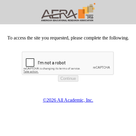
To access the site you requested, please complete the following.
©2026 All Academic, Inc.