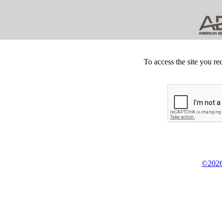
To access the site you re
©2026