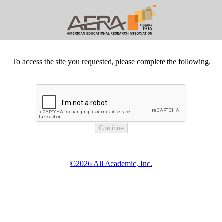
To access the site you requested, please complete the following.
©2026 All Academic, Inc.