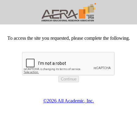
To access the site you requested, please complete the following.
©2026 All Academic, Inc.