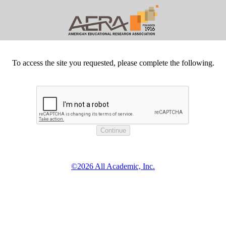
To access the site you requested, please complete the following.
©2026 All Academic, Inc.