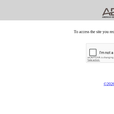
To access the site you re
©2026