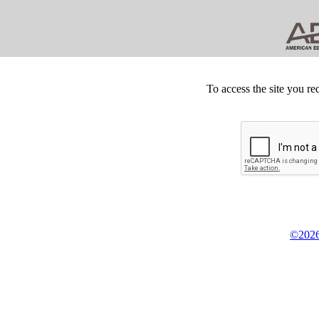
To access the site you re
©2026