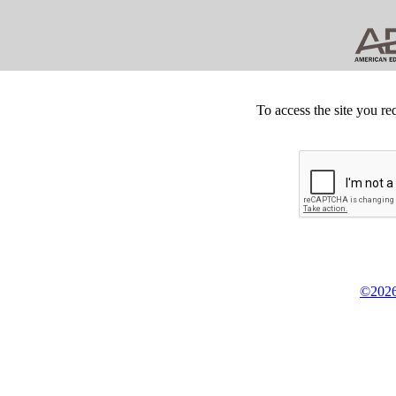
To access the site you re
©2026