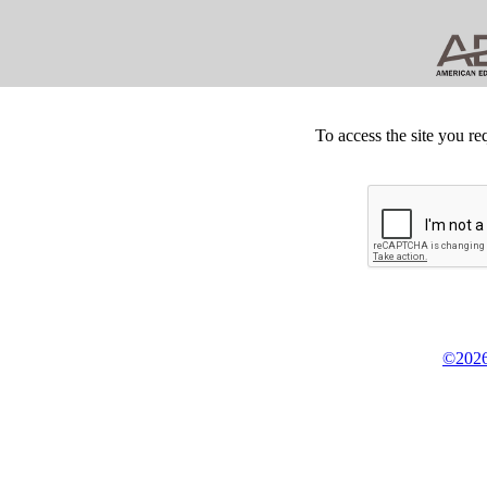
To access the site you re
©2026