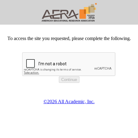
To access the site you requested, please complete the following.
©2026 All Academic, Inc.