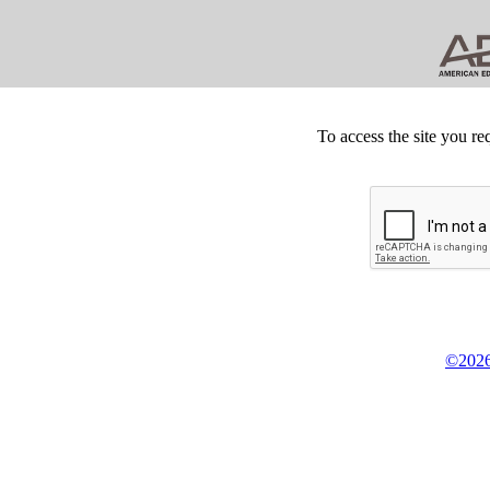
To access the site you re
©2026