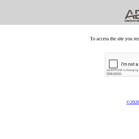
To access the site you re
©2026