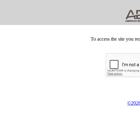
To access the site you re
©2026