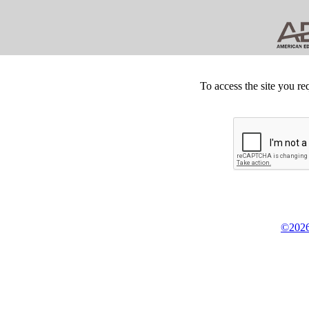
To access the site you re
©2026