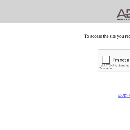
To access the site you re
©2026