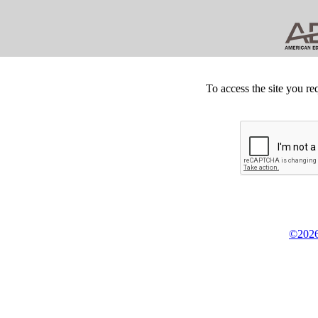
To access the site you re
©2026