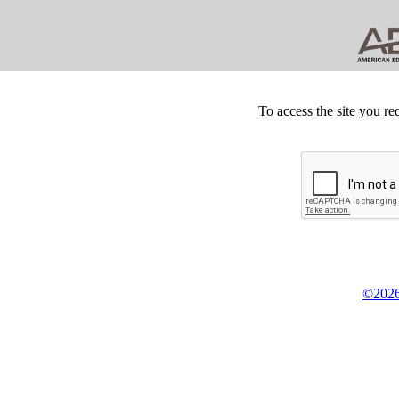
To access the site you re
©2026