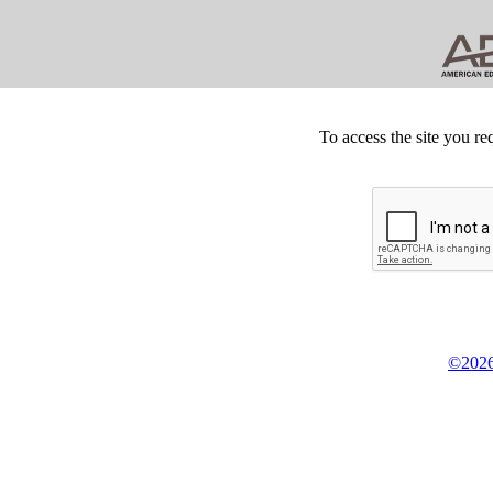
To access the site you re
©2026