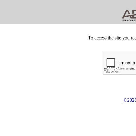
To access the site you re
©2026