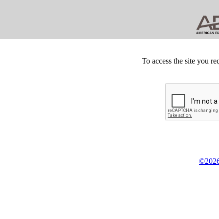
To access the site you re
©2026