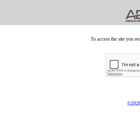
To access the site you re
©2026