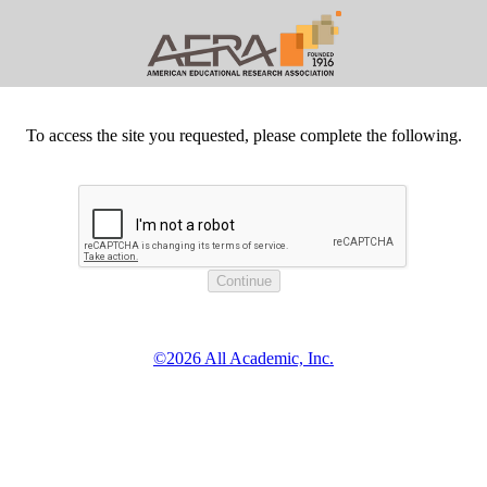
To access the site you requested, please complete the following.
©2026 All Academic, Inc.