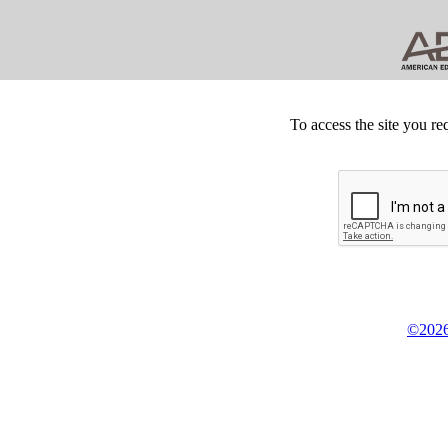
To access the site you re
©2026