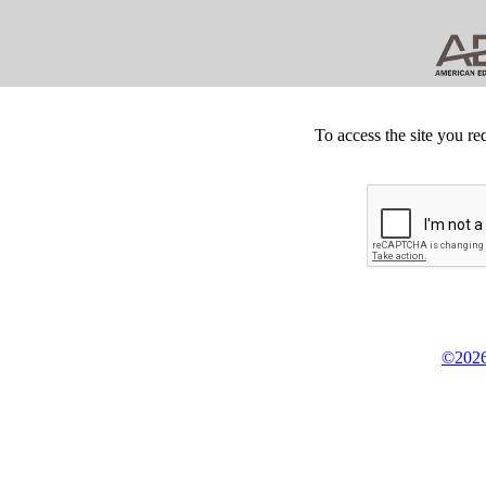
To access the site you re
©2026