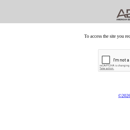
To access the site you re
©2026