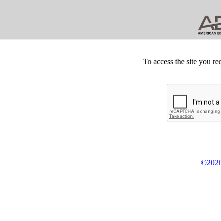
To access the site you re
©2026