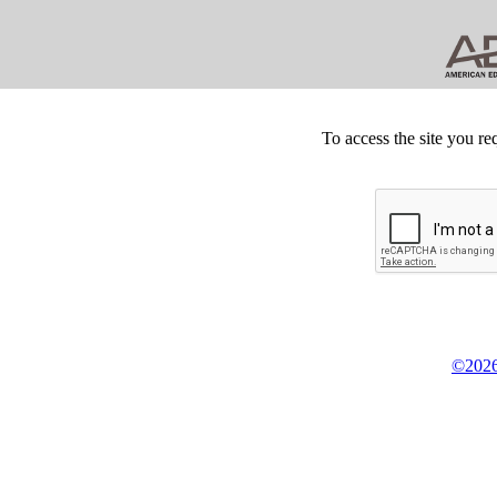
To access the site you re
©2026