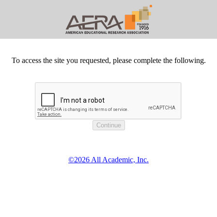
To access the site you requested, please complete the following.
©2026 All Academic, Inc.