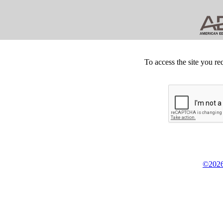
To access the site you re
©2026